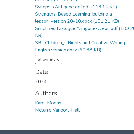
Synopsis.Antigone def.pdf
(113.14 KB)
Strengths-Based Learning_building a
lesson_version 20-10.docx
(151.21 KB)
Simplified Dialogue.Antigone-Creon.pdf
(109.2
KB)
SBL Children_s Rights and Creative Writing -
English version.docx
(60.38 KB)
Show more
Date
2024
Authors
Karel Moons
Melanie Vanoort-Hall