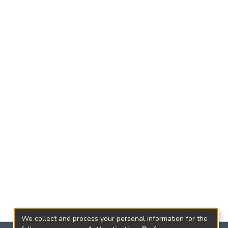
We collect and process your personal information for the