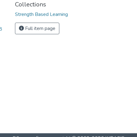
Collections
Strength Based Learning
Full item page
8