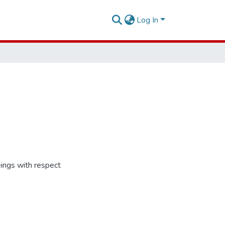
Log In
ings with respect