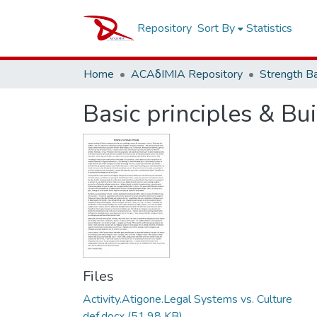
Repository
Sort By
Statistics
Home
ACAδIMIA Repository
Strength B
Basic principles & Bu
Files
Activity.Atigone.Legal Systems vs. Culture
def.docx
(51.98 KB)