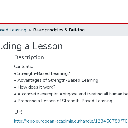
ased Learning
Basic principles & Building a Lesson
ilding a Lesson
Description
Contents:
• Strength-Based Learning?
• Advantages of Strength-Based Learning
• How does it work?
• A concrete example: Antigone and treating all human be
• Preparing a Lesson of Strength-Based Learning
URI
http://repo.european-acadimia.eu/handle/123456789/70