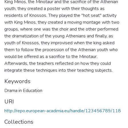
King Minos, the Minotaur and the sacrifice of the Athenian
youth, they created a poster with their thoughts as
residents of Knossos. They played the "hot seat" activity
with King Minos, they created a moving montage with two
groups, where one was the choir and the other performed
the dramatization of the young Athenians and finally, as
youth of Knossos, they improvised when the king asked
them to follow the procession of the Athenian youth who
would be offered as a sacrifice to the Minotaur.
Afterwards, the teachers reflected on how they could
integrate these techniques into their teaching subjects.
Keywords
Drama in Education
URI
http://repo.european-acadimia.eu/handle/123456789/118
Collections