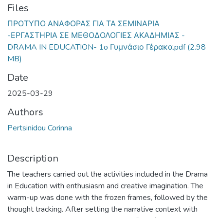
Files
ΠΡΟΤΥΠΟ ΑΝΑΦΟΡΑΣ ΓΙΑ ΤΑ ΣΕΜΙΝΑΡΙΑ
-ΕΡΓΑΣΤΗΡΙΑ ΣΕ ΜΕΘΟΔΟΛΟΓΙΕΣ ΑΚΑΔΗΜΙΑΣ -
DRAMA IN EDUCATION- 1o Γυμνάσιο Γέρακα.pdf
(2.98
MB)
Date
2025-03-29
Authors
Pertsinidou Corinna
Description
The teachers carried out the activities included in the Drama
in Education with enthusiasm and creative imagination. The
warm-up was done with the frozen frames, followed by the
thought tracking. After setting the narrative context with