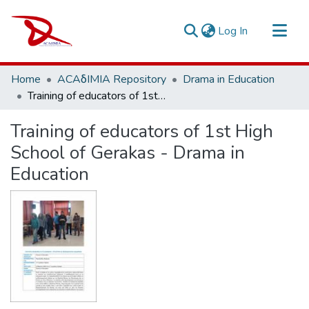
(current)
Log In
Repository
Home
ACAδIMIA Repository
Drama in Education
Sort By
Training of educators of 1st High School of Gerakas - Drama in Education
Statistics
Training of educators of 1st High
School of Gerakas - Drama in
Education