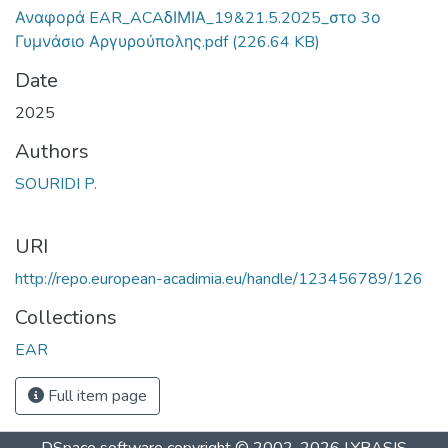
Αναφορά EAR_ACAδΙΜΙΑ_19&21.5.2025_στο 3ο
Γυμνάσιο Αργυρούπολης.pdf
(226.64 KB)
Date
2025
Authors
SOURIDI P.
URI
http://repo.european-acadimia.eu/handle/123456789/126
Collections
EAR
Full item page