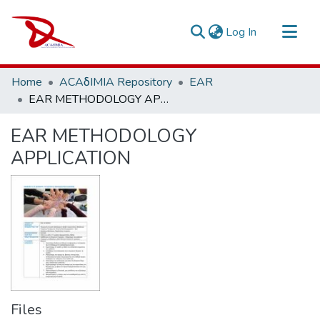
(current)
Log In
Repository
Home
ACAδIMIA Repository
EAR
Sort By
EAR METHODOLOGY APPLICATION
Statistics
EAR METHODOLOGY
APPLICATION
Files