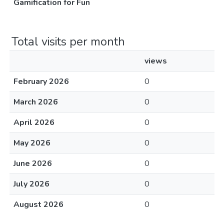
Gamification for Fun
Total visits per month
views
February 2026
0
March 2026
0
April 2026
0
May 2026
0
June 2026
0
July 2026
0
August 2026
0