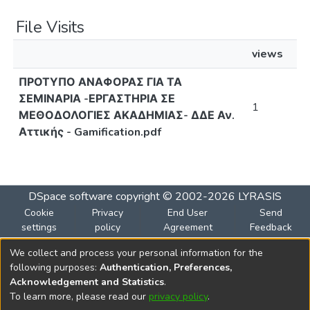
File Visits
views
ΠΡΟΤΥΠΟ ΑΝΑΦΟΡΑΣ ΓΙΑ ΤΑ
ΣΕΜΙΝΑΡΙΑ -ΕΡΓΑΣΤΗΡΙΑ ΣΕ
1
ΜΕΘΟΔΟΛΟΓΙΕΣ ΑΚΑΔΗΜΙΑΣ- ΔΔΕ Αν.
Αττικής - Gamification.pdf
DSpace software
copyright © 2002-2026
LYRASIS
Cookie
Privacy
End User
Send
settings
policy
Agreement
Feedback
We collect and process your personal information for the
Funded by the European Union
following purposes:
Authentication, Preferences,
Views and opinions expressed are however those of the
Acknowledgement and Statistics
.
author(s) only and do not necessarily reflect those of the
To learn more, please read our
privacy policy
.
European Union or the European Education and Culture