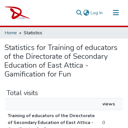
(current)
Log In
Repository
Home
Statistics
Sort By
Statistics for Training of educators
of the Directorate of Secondary
Education of East Attica -
Gamification for Fun
Total visits
views
Training of educators of the Directorate
of Secondary Education of East Attica -
0