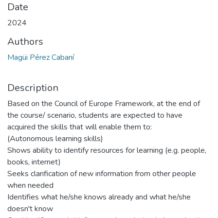
Date
2024
Authors
Magüi Pérez Cabaní
Description
Based on the Council of Europe Framework, at the end of
the course/ scenario, students are expected to have
acquired the skills that will enable them to:
(Autonomous learning skills)
Shows ability to identify resources for learning (e.g. people,
books, internet)
Seeks clarification of new information from other people
when needed
Identifies what he/she knows already and what he/she
doesn't know