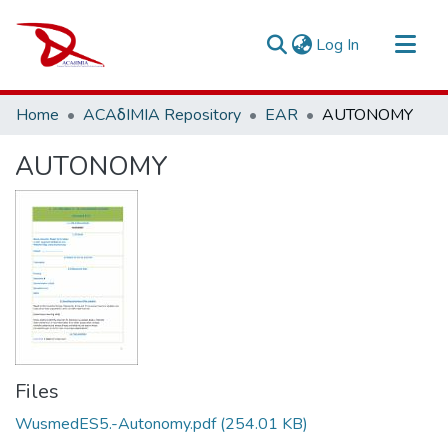
(current)
Log In
Repository
Home
ACAδIMIA Repository
EAR
AUTONOMY
Sort By
AUTONOMY
Statistics
Files
WusmedES5.-Autonomy.pdf
(254.01 KB)