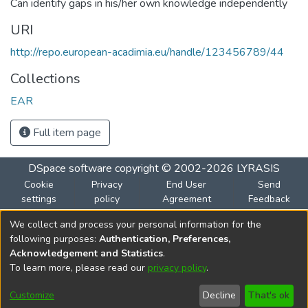
Can identify gaps in his/her own knowledge independently
URI
http://repo.european-acadimia.eu/handle/123456789/44
Collections
EAR
Full item page
DSpace software
copyright © 2002-2026
LYRASIS
Cookie
Privacy
End User
Send
settings
policy
Agreement
Feedback
We collect and process your personal information for the
Funded by the European Union
following purposes:
Authentication, Preferences,
Views and opinions expressed are however those of the
Acknowledgement and Statistics
.
author(s) only and do not necessarily reflect those of the
To learn more, please read our
privacy policy
.
European Union or the European Education and Culture
Executive Agency (EACEA). Neither the European Union nor
Customize
Decline
That's ok
EACEA can be held responsible for them.