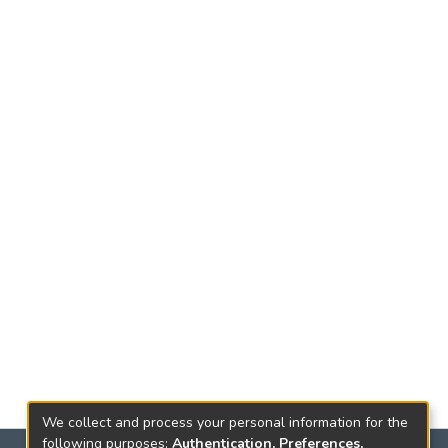
We collect and process your personal information for the
following purposes:
Authentication, Preferences,