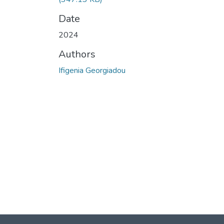
Date
2024
Authors
Ifigenia Georgiadou