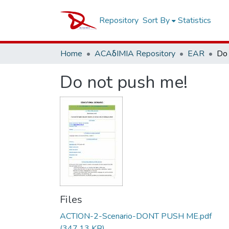
Repository
Sort By
Statistics
Home
ACAδIMIA Repository
EAR
Do 
Do not push me!
Files
ACTION-2-Scenario-DONT PUSH ME.pdf
(347.13 KB)