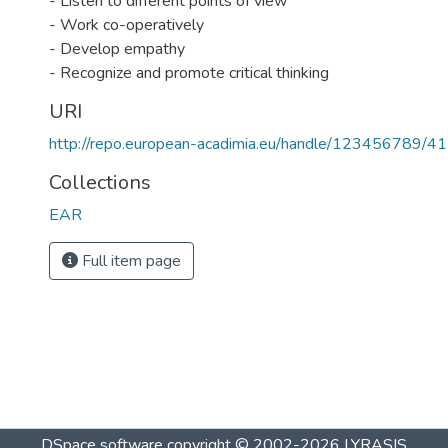
- Listen to different points of view
- Work co-operatively
- Develop empathy
- Recognize and promote critical thinking
URI
http://repo.european-acadimia.eu/handle/123456789/41
Collections
EAR
Full item page
DSpace software
copyright © 2002-2026
LYRASIS