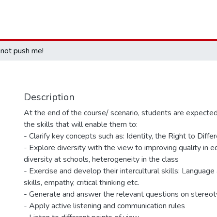
not push me!
Description
At the end of the course/ scenario, students are expecte
the skills that will enable them to:
- Clarify key concepts such as: Identity, the Right to Diffe
- Explore diversity with the view to improving quality in e
diversity at schools, heterogeneity in the class
- Exercise and develop their intercultural skills: Languag
skills, empathy, critical thinking etc.
- Generate and answer the relevant questions on stereot
- Apply active listening and communication rules