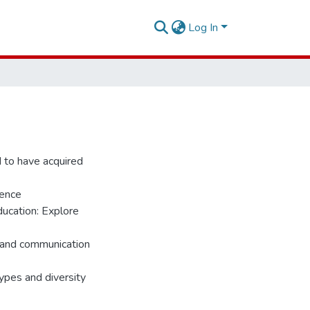
Log In
d to have acquired
rence
ducation: Explore
e and communication
ypes and diversity