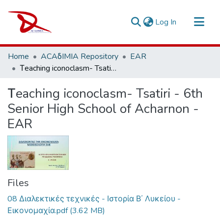
(current)
Log In
Repository
Home
ACAδIMIA Repository
EAR
Sort By
Τeaching iconoclasm- Tsatiri - 6th Senior High School of Acharnon - EAR
Statistics
Τeaching iconoclasm- Tsatiri - 6th
Senior High School of Acharnon -
EAR
Files
08 Διαλεκτικές τεχνικές - Ιστορία Β΄ Λυκείου -
Εικονομαχία.pdf
(3.62 MB)