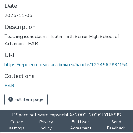
Date
2025-11-05
Description
Τeaching iconoclasm- Tsatiri - 6th Senior High School of
Acharnon - EAR
URI
https://repo.european-acadimia.eu/handle/123456789/154
Collections
EAR
Full item page
DSpace software
copyright © 2002-2026
LYRASIS
Cookie
Privacy
End User
Send
settings
policy
Agreement
Feedback