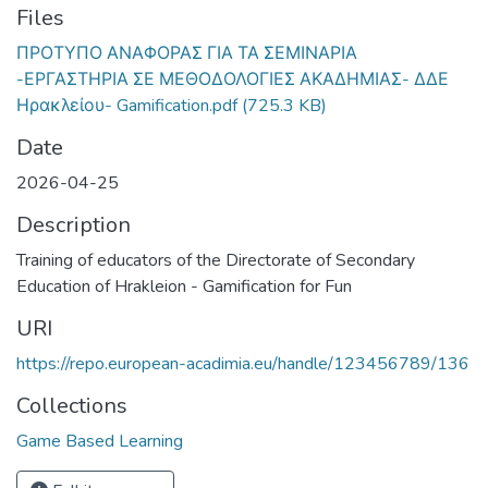
Files
ΠΡΟΤΥΠΟ ΑΝΑΦΟΡΑΣ ΓΙΑ ΤΑ ΣΕΜΙΝΑΡΙΑ
-ΕΡΓΑΣΤΗΡΙΑ ΣΕ ΜΕΘΟΔΟΛΟΓΙΕΣ ΑΚΑΔΗΜΙΑΣ- ΔΔΕ
Ηρακλείου- Gamification.pdf
(725.3 KB)
Date
2026-04-25
Description
Training of educators of the Directorate of Secondary
Education of Hrakleion - Gamification for Fun
URI
https://repo.european-acadimia.eu/handle/123456789/136
Collections
Game Based Learning