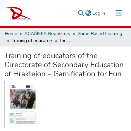
(current)
Log In
Repository
Home
ACAδIMIA Repository
Game Based Learning
Sort By
Training of educators of the Directorate of Secondary Education of Hrakleion - Gamification for Fun
Statistics
Training of educators of the
Directorate of Secondary Education
of Hrakleion - Gamification for Fun