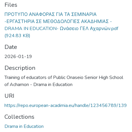
Files
ΠΡΟΤΥΠΟ ΑΝΑΦΟΡΑΣ ΓΙΑ ΤΑ ΣΕΜΙΝΑΡΙΑ
-ΕΡΓΑΣΤΗΡΙΑ ΣΕ ΜΕΘΟΔΟΛΟΓΙΕΣ ΑΚΑΔΗΜΙΑΣ -
DRAMA IN EDUCATION- Ωνάσειο ΓΕΛ Αχαρνών.pdf
(924.83 KB)
Date
2026-01-19
Description
Training of educators of Public Onaseio Senior High School
of Acharnon - Drama in Education
URI
https://repo.european-acadimia.eu/handle/123456789/139
Collections
Drama in Education