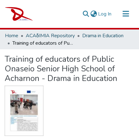
(current)
Log In
Repository
Home
ACAδIMIA Repository
Drama in Education
Sort By
Training of educators of Public Onaseio Senior High School of Acharnon - Drama in Education
Statistics
Training of educators of Public
Onaseio Senior High School of
Acharnon - Drama in Education